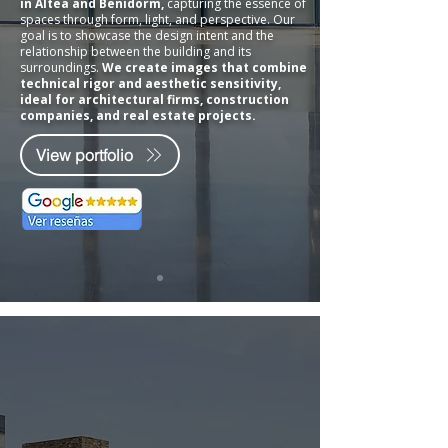
in Altea and Benidorm,
capturing the essence of
spaces through form, light, and perspective. Our
goal is to showcase the design intent and the
relationship between the building and its
surroundings.
We create images that combine
technical rigor and aesthetic sensitivity,
ideal for architectural firms, construction
companies, and real estate projects.
View portfolio