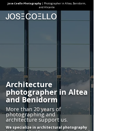
Jose Coello Photography
| Photographer in Altea, Benidorm,
and Alicante
Architecture
photographer in Altea
and Benidorm
More than 20 years of
photographing and
architecture support us.
We specialize in architectural photography