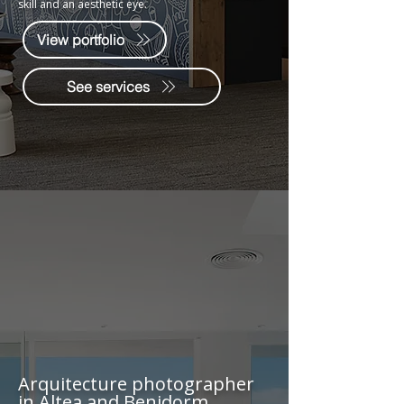
skill and an aesthetic eye.
View portfolio
See services
Arquitecture photographer
in Altea and Benidorm.