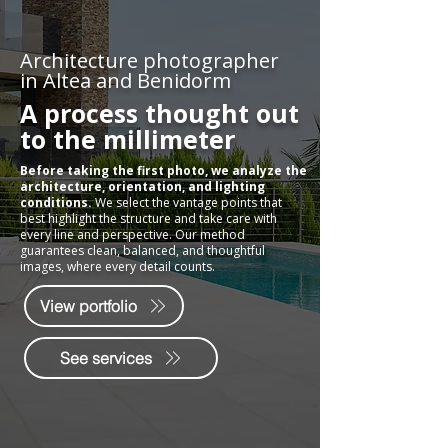
Architecture photographer
in Altea and Benidorm
A process thought out
to the millimeter
Before taking the first photo, we analyze the
architecture, orientation, and lighting
conditions.
We select the vantage points that
best highlight the structure and take care with
every line and perspective. Our method
guarantees clean, balanced, and thoughtful
images, where every detail counts.
View portfolio
See services