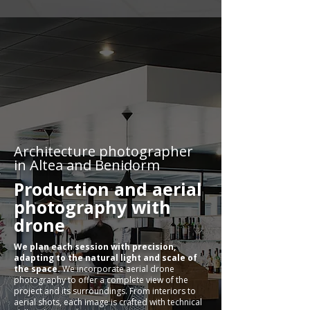
Architecture photographer
in Altea and Benidorm
Production and aerial
photography with
drone
We plan each session with precision,
adapting to the natural light and scale of
the space.
We incorporate aerial drone
photography to offer a complete view of the
project and its surroundings. From interiors to
aerial shots, each image is crafted with technical