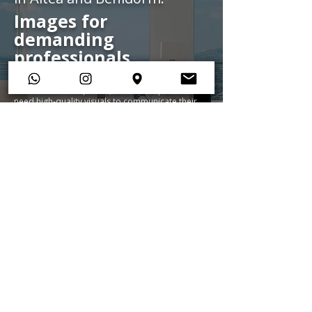
Images for
demanding
professionals
We collaborate with architects, design studios,
construction companies, and developers who
need high-quality visuals to communicate their
projects.
We translate architectural language
into images that convey balance, coherence,
and the visual power of each space.
View portfolio
See services